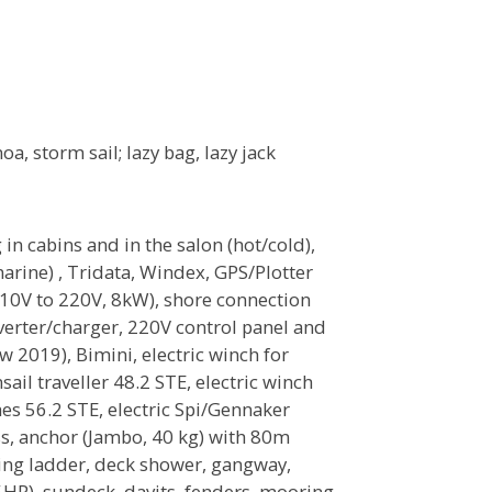
oa, storm sail; lazy bag, lazy jack
in cabins and in the salon (hot/cold),
rine) , Tridata, Windex, GPS/Plotter
 110V to 220V, 8kW), shore connection
erter/charger, 220V control panel and
ew 2019), Bimini, electric winch for
sail traveller 48.2 STE, electric winch
hes 56.2 STE, electric Spi/Gennaker
ss, anchor (Jambo, 40 kg) with 80m
thing ladder, deck shower, gangway,
HP), sundeck, davits, fenders, mooring