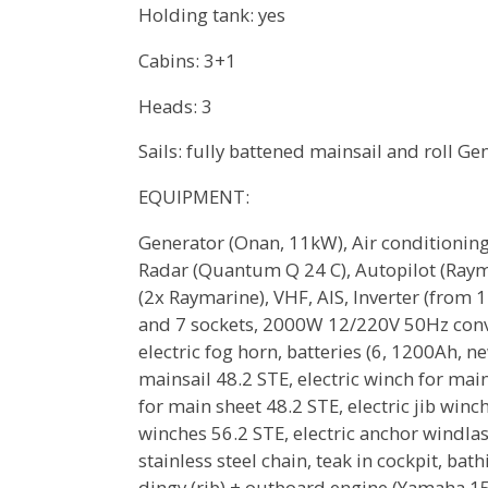
Holding tank: yes
Cabins: 3+1
Heads: 3
Sails: fully battened mainsail and roll Gen
EQUIPMENT:
Generator (Onan, 11kW), Air conditioning 
Radar (Quantum Q 24 C), Autopilot (Rayma
(2x Raymarine), VHF, AIS, Inverter (from
and 7 sockets, 2000W 12/220V 50Hz conv
electric fog horn, batteries (6, 1200Ah, n
mainsail 48.2 STE, electric winch for main
for main sheet 48.2 STE, electric jib winc
winches 56.2 STE, electric anchor windla
stainless steel chain, teak in cockpit, ba
dingy (rib) + outboard engine (Yamaha 15