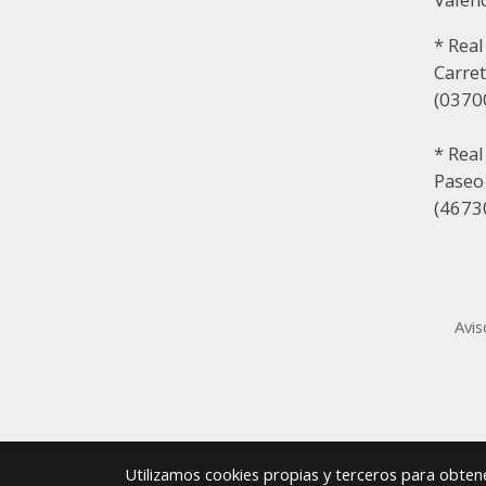
* Real
Carret
(03700
* Rea
Paseo
(46730
Avis
Utilizamos cookies propias y terceros para obtene