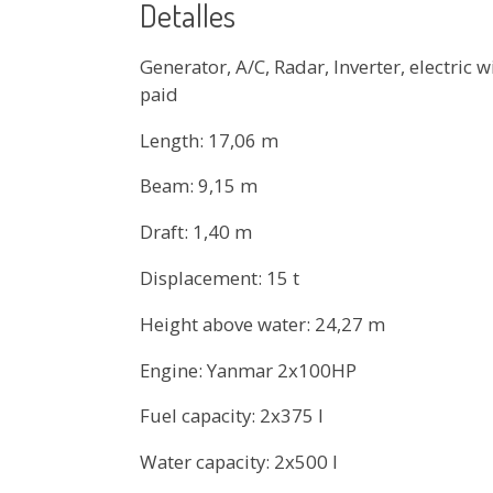
Detalles
Generator, A/C, Radar, Inverter, electric
paid
Length: 17,06 m
Beam: 9,15 m
Draft: 1,40 m
Displacement: 15 t
Height above water: 24,27 m
Engine: Yanmar 2x100HP
Fuel capacity: 2x375 l
Water capacity: 2x500 l