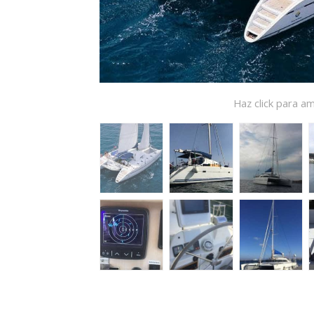
Haz click para am