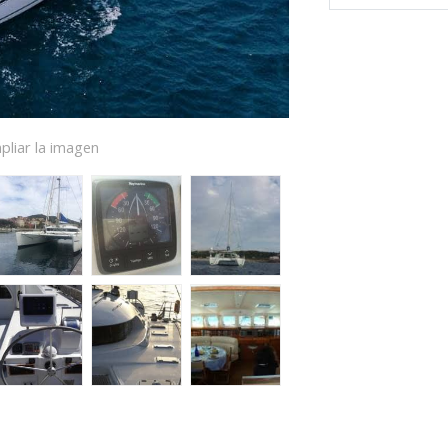
pliar la imagen