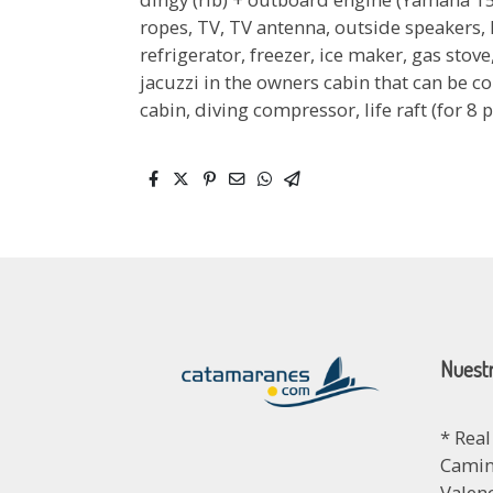
ropes, TV, TV antenna, outside speakers, 
refrigerator, freezer, ice maker, gas sto
jacuzzi in the owners cabin that can be co
cabin, diving compressor, life raft (for 8 
Nuestr
* Real
Camino
Valen