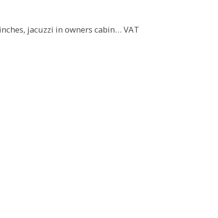
 winches, jacuzzi in owners cabin… VAT