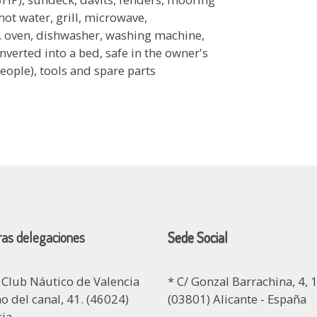
hot water, grill, microwave,
ve, oven, dishwasher, washing machine,
nverted into a bed, safe in the owner's
people), tools and spare parts
as delegaciones
Sede Social
 Club Náutico de Valencia
* C/ Gonzal Barrachina, 4, 1
 del canal, 41. (46024)
(03801) Alicante - España
cia