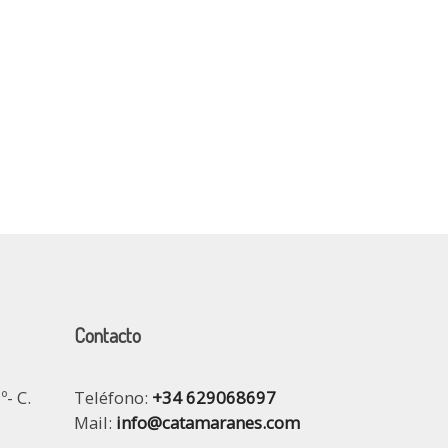
Contacto
º- C.
Teléfono:
+34 629068697
Mail:
info@catamaranes.com