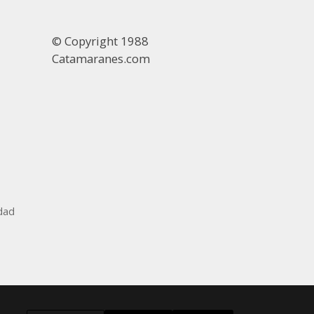
© Copyright 1988
Catamaranes.com
idad