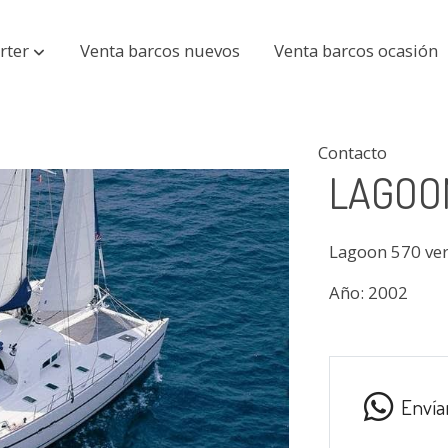
rter
Venta barcos nuevos
Venta barcos ocasión
Contacto
LAGOON
Lagoon 570 ve
Año: 2002
Envía