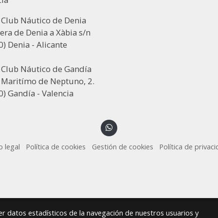
 Club Náutico de Denia
era de Denia a Xàbia s/n
) Denia - Alicante
l Club Náutico de Gandía
 Maritímo de Neptuno, 2.
) Gandía - Valencia
o legal
Política de cookies
Gestión de cookies
Política de privac
r datos estadísticos de la navegación de nuestros usuarios y