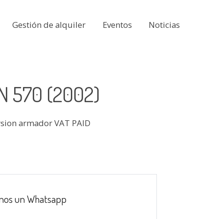
Gestión de alquiler
Eventos
Noticias
 570 (2002)
rsion armador VAT PAID
nos un Whatsapp