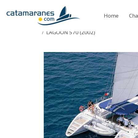
Home
Cha
LAGOON 570 (2002)