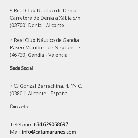
* Real Club Náutico de Denia
Carretera de Denia a Xàbia s/n
(03700) Denia - Alicante
* Real Club Náutico de Gandía
Paseo Maritímo de Neptuno, 2.
(46730) Gandía - Valencia
Sede Social
* C/ Gonzal Barrachina, 4, 1º- C.
(03801) Alicante - España
Contacto
Teléfono:
+34 629068697
Mail:
info@catamaranes.com