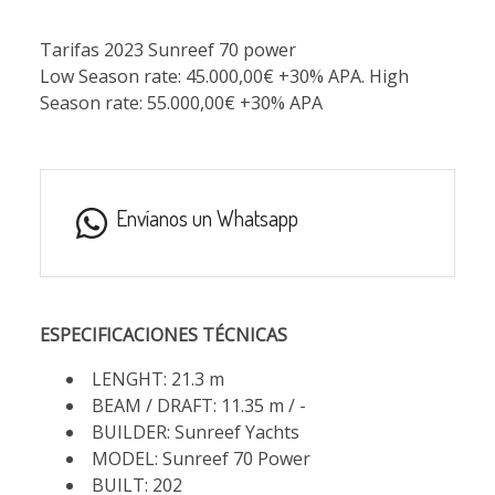
Tarifas 2023 Sunreef 70 power
Low Season rate: 45.000,00€ +30% APA. High
Season rate: 55.000,00€ +30% APA
Envíanos un Whatsapp
ESPECIFICACIONES TÉCNICAS
LENGHT: 21.3 m
BEAM / DRAFT: 11.35 m / -
BUILDER: Sunreef Yachts
MODEL: Sunreef 70 Power
BUILT: 202