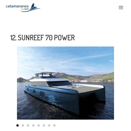
12. SUNREEF 70 POWER