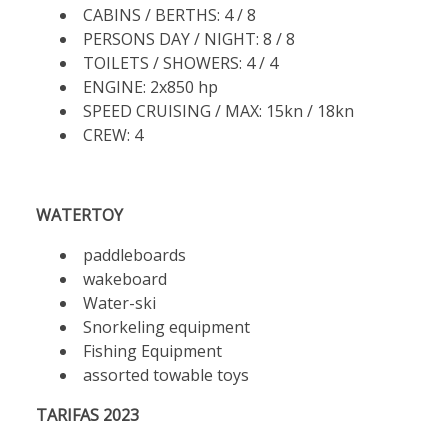
CABINS / BERTHS: 4 / 8
PERSONS DAY / NIGHT: 8 / 8
TOILETS / SHOWERS: 4 / 4
ENGINE: 2x850 hp
SPEED CRUISING / MAX: 15kn / 18kn
CREW: 4
WATERTOY
paddleboards
wakeboard
Water-ski
Snorkeling equipment
Fishing Equipment
assorted towable toys
TARIFAS 2023