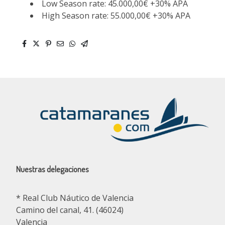
Low Season rate: 45.000,00€ +30% APA
High Season rate: 55.000,00€ +30% APA
Nuestras delegaciones
* Real Club Náutico de Valencia
Camino del canal, 41. (46024)
Valencia